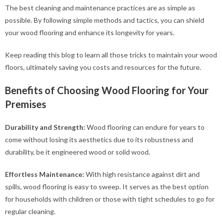
The best cleaning and maintenance practices are as simple as
possible. By following simple methods and tactics, you can shield
your wood flooring and enhance its longevity for years.
Keep reading this blog to learn all those tricks to maintain your wood
floors, ultimately saving you costs and resources for the future.
Benefits of Choosing Wood Flooring for Your
Premises
Durability and Strength:
Wood flooring can endure for years to
come without losing its aesthetics due to its robustness and
durability, be it engineered wood or solid wood.
Effortless Maintenance:
With high resistance against dirt and
spills, wood flooring is easy to sweep. It serves as the best option
for households with children or those with tight schedules to go for
regular cleaning.