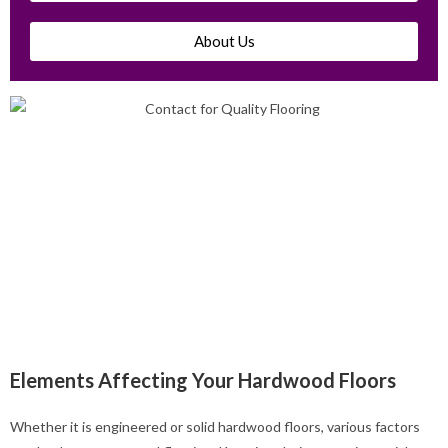
About Us
Elements Affecting Your Hardwood Floors
Whether it is engineered or solid hardwood floors, various factors