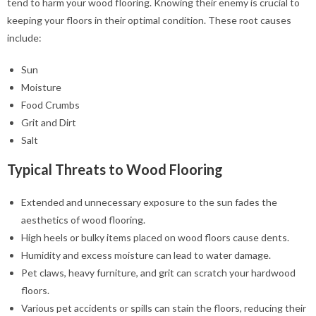
tend to harm your wood flooring. Knowing their enemy is crucial to
keeping your floors in their optimal condition. These root causes
include:
Sun
Moisture
Food Crumbs
Grit and Dirt
Salt
Typical Threats to Wood Flooring
Extended and unnecessary exposure to the sun fades the
aesthetics of wood flooring.
High heels or bulky items placed on wood floors cause dents.
Humidity and excess moisture can lead to water damage.
Pet claws, heavy furniture, and grit can scratch your hardwood
floors.
Various pet accidents or spills can stain the floors, reducing their