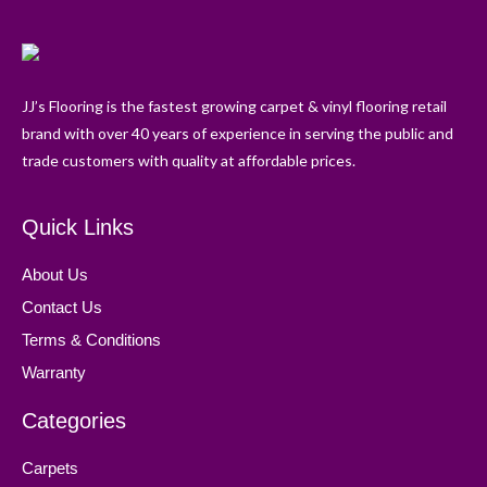
JJ’s Flooring is the fastest growing carpet & vinyl flooring retail
brand with over 40 years of experience in serving the public and
trade customers with quality at affordable prices.
Quick Links
About Us
Contact Us
Terms & Conditions
Warranty
Categories
Carpets