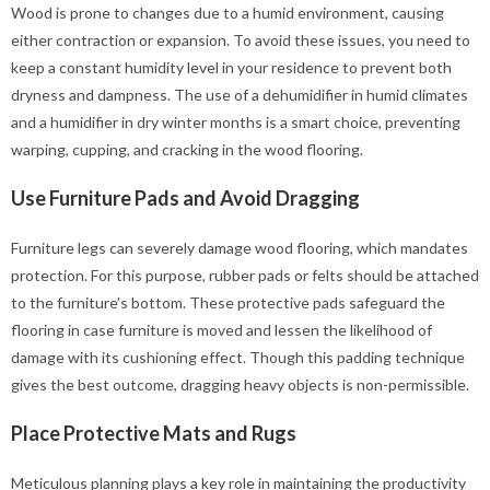
Wood is prone to changes due to a humid environment, causing
either contraction or expansion. To avoid these issues, you need to
keep a constant humidity level in your residence to prevent both
dryness and dampness. The use of a dehumidifier in humid climates
and a humidifier in dry winter months is a smart choice, preventing
warping, cupping, and cracking in the wood flooring.
Use Furniture Pads and Avoid Dragging
Furniture legs can severely damage wood flooring, which mandates
protection. For this purpose, rubber pads or felts should be attached
to the furniture’s bottom. These protective pads safeguard the
flooring in case furniture is moved and lessen the likelihood of
damage with its cushioning effect. Though this padding technique
gives the best outcome, dragging heavy objects is non-permissible.
Place Protective Mats and Rugs
Meticulous planning plays a key role in maintaining the productivity