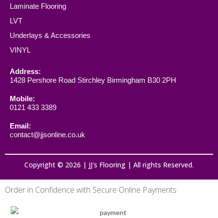
Laminate Flooring
LVT
Underlays & Accessories
VINYL
Address:
1428 Pershore Road Stirchley Birmingham B30 2PH
Mobile:
0121 433 3389
Email:
contact@jjsonline.co.uk
Copyright © 2026 | JJ's Flooring | All rights Reserved.
Order in Confidence with Secure Online Payments