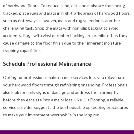
of hardwood floors. To reduce sand, dirt, and moisture from being
tracked, place rugs and mats in high-traffic areas of hardwood floors,
such as entryways. However, mats and rug selection is another
challenging task. Shop the mats with non-slip backing to avoid
accidents. Rugs with vinyl or rubber backing are prohibited, as they
cause damage to the floor finish due to their inherent moisture-
trapping capabilities.
Schedule Professional Maintenance
Opting for professional maintenance services lets you rejuvenate
your hardwood floors through refinishing or sanding. Professionals
also look for early signs of damage and address them promptly
before they escalate into a major loss. Like JJ’s Flooring, a reliable
service provider suggests the best possible upkeeping procedures
to make your investment worthwhile in the long run.