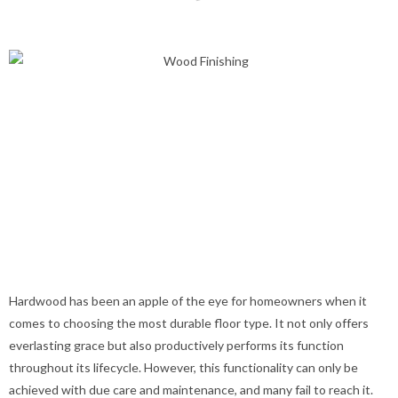
Hardwood has been an apple of the eye for homeowners when it
comes to choosing the most durable floor type. It not only offers
everlasting grace but also productively performs its function
throughout its lifecycle. However, this functionality can only be
achieved with due care and maintenance, and many fail to reach it.