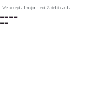
We accept all major credit & debit cards.