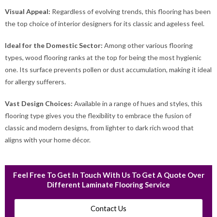
Visual Appeal:
Regardless of evolving trends, this flooring has been
the top choice of interior designers for its classic and ageless feel.
Ideal for the Domestic Sector:
Among other various flooring
types, wood flooring ranks at the top for being the most hygienic
one. Its surface prevents pollen or dust accumulation, making it ideal
for allergy sufferers.
Vast Design Choices:
Available in a range of hues and styles, this
flooring type gives you the flexibility to embrace the fusion of
classic and modern designs, from lighter to dark rich wood that
aligns with your home décor.
Feel Free To Get In Touch With Us To Get A Quote Over
Different Laminate Flooring Service
Contact Us