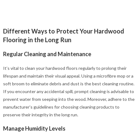
Different Ways to Protect Your Hardwood
Flooring in the Long Run
Regular Cleaning and Maintenance
It’s vital to clean your hardwood floors regularly to prolong their
lifespan and maintain their visual appeal. Using a microfibre mop or a
soft broom to eliminate debris and dust is the best cleaning routine.
If you encounter any accidental spill, prompt cleaning is advisable to
prevent water from seeping into the wood. Moreover, adhere to the
manufacturer’s guidelines for choosing cleaning products to
preserve their integrity in the long run.
Manage Humidity Levels