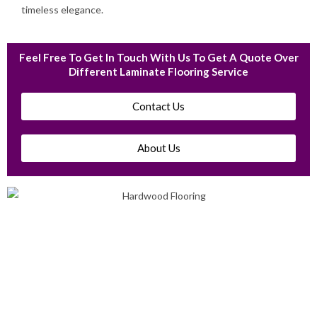
timeless elegance.
Feel Free To Get In Touch With Us To Get A Quote Over
Different Laminate Flooring Service
Contact Us
About Us