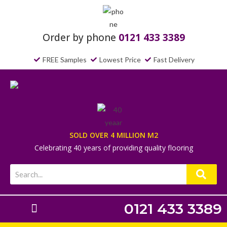
Order by phone
0121 433 3389
FREE Samples
Lowest Price
Fast Delivery
SOLD OVER 4 MILLION M2
Celebrating 40 years of providing quality flooring
0121 433 3389
Laminate Flooring
Underlays & Accessories