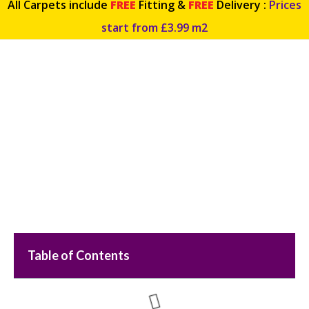
All Carpets include
FREE
Fitting &
FREE
Delivery :
Prices
start from £3.99 m2
5 Different Ways to Protect
Hardwood Flooring
Table of Contents