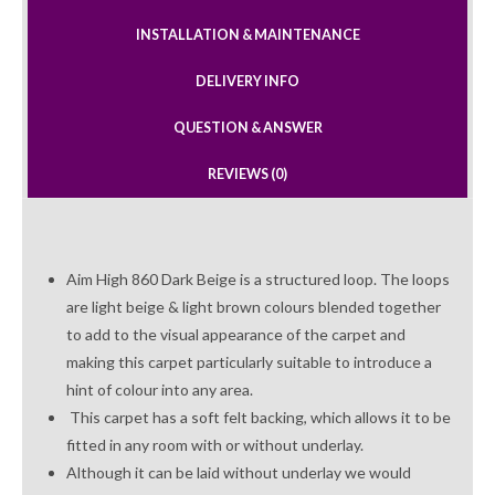
INSTALLATION & MAINTENANCE
DELIVERY INFO
QUESTION & ANSWER
REVIEWS (0)
Aim High 860 Dark Beige is a structured loop. The loops
are light beige & light brown colours blended together
to add to the visual appearance of the carpet and
making this carpet particularly suitable to introduce a
hint of colour into any area.
This carpet has a soft felt backing, which allows it to be
fitted in any room with or without underlay.
Although it can be laid without underlay we would