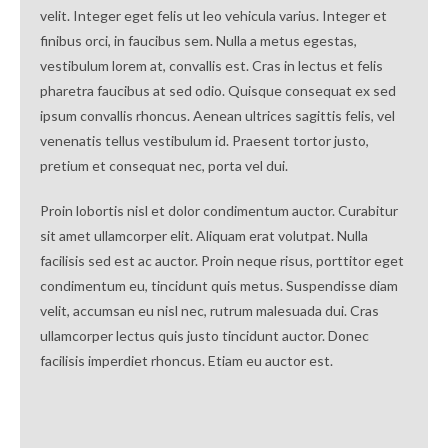
velit. Integer eget felis ut leo vehicula varius. Integer et
finibus orci, in faucibus sem. Nulla a metus egestas,
vestibulum lorem at, convallis est. Cras in lectus et felis
pharetra faucibus at sed odio. Quisque consequat ex sed
ipsum convallis rhoncus. Aenean ultrices sagittis felis, vel
venenatis tellus vestibulum id. Praesent tortor justo,
pretium et consequat nec, porta vel dui.
Proin lobortis nisl et dolor condimentum auctor. Curabitur
sit amet ullamcorper elit. Aliquam erat volutpat. Nulla
facilisis sed est ac auctor. Proin neque risus, porttitor eget
condimentum eu, tincidunt quis metus. Suspendisse diam
velit, accumsan eu nisl nec, rutrum malesuada dui. Cras
ullamcorper lectus quis justo tincidunt auctor. Donec
facilisis imperdiet rhoncus. Etiam eu auctor est.