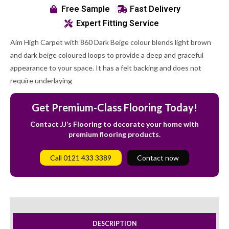
Free Sample
Fast Delivery
Expert Fitting Service
Aim High Carpet with 860 Dark Beige colour blends light brown
and dark beige coloured loops to provide a deep and graceful
appearance to your space. It has a felt backing and does not
require underlaying
Get Premium-Class Flooring Today!
Contact JJ’s Flooring to decorate your home with
premium flooring products.
Call 0121 433 3389
Contact now
DESCRIPTION