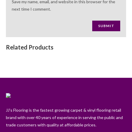
Save my name, email, and website in this browser for the
next time I comment.
Related Products
JJ’s Flooring is the fastest growing carpet & vinyl flooring retail
brand with over 40 years of experience in serving the public and
trade customers with quality at affordable prices.