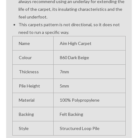
always recommend using an underlay for extending the
life of the carpet, its insulating characteristics and the
feel underfoot.
This carpets pattern is not directional, so it does not
need to run a specific way.
Name
Aim High Carpet
Colour
860 Dark Beige
Thickness
7mm
Pile Height
5mm
Material
100% Polypropylene
Backing
Felt Backing
Style
Structured Loop Pile