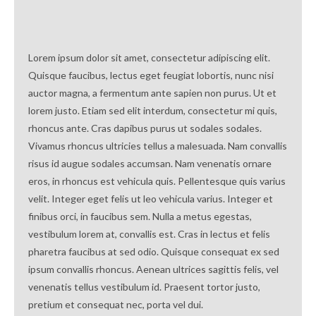
Lorem ipsum dolor sit amet, consectetur adipiscing elit.
Quisque faucibus, lectus eget feugiat lobortis, nunc nisi
auctor magna, a fermentum ante sapien non purus. Ut et
lorem justo. Etiam sed elit interdum, consectetur mi quis,
rhoncus ante. Cras dapibus purus ut sodales sodales.
Vivamus rhoncus ultricies tellus a malesuada. Nam convallis
risus id augue sodales accumsan. Nam venenatis ornare
eros, in rhoncus est vehicula quis. Pellentesque quis varius
velit. Integer eget felis ut leo vehicula varius. Integer et
finibus orci, in faucibus sem. Nulla a metus egestas,
vestibulum lorem at, convallis est. Cras in lectus et felis
pharetra faucibus at sed odio. Quisque consequat ex sed
ipsum convallis rhoncus. Aenean ultrices sagittis felis, vel
venenatis tellus vestibulum id. Praesent tortor justo,
pretium et consequat nec, porta vel dui.