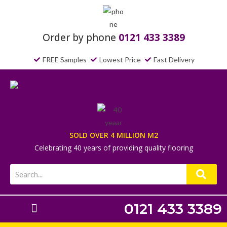
Order by phone
0121 433 3389
FREE Samples
Lowest Price
Fast Delivery
SOLD OVER 4 MILLION M2
Celebrating 40 years of providing quality flooring
0121 433 3389
Laminate Flooring
Underlays & Accessories