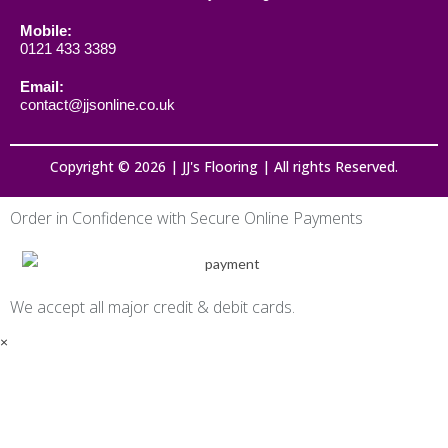
Mobile:
0121 433 3389
Email:
contact@jjsonline.co.uk
Copyright © 2026 | JJ's Flooring | All rights Reserved.
Order in Confidence with Secure Online Payments
We accept all major credit & debit cards.
×