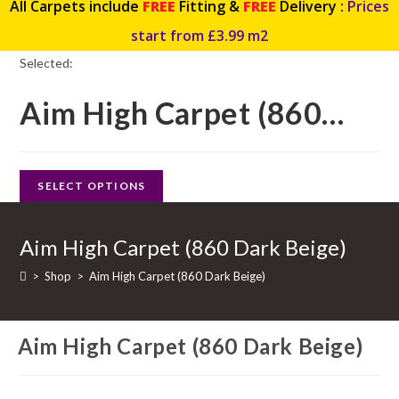
All Carpets include
FREE
Fitting &
FREE
Delivery :
Prices
start from £3.99 m2
Selected:
Aim High Carpet (860…
SELECT OPTIONS
Aim High Carpet (860 Dark Beige)
>
Shop
>
Aim High Carpet (860 Dark Beige)
Aim High Carpet (860 Dark Beige)