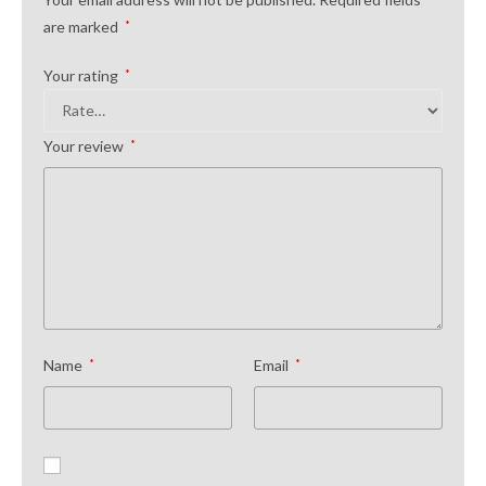
are marked
*
Your rating
*
Your review
*
Name
*
Email
*