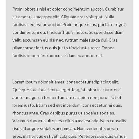
Proin lobortis nisl et dolor condimentum auctor. Curabitur
sit amet ullamcorper elit. Aliquam erat volutpat. Nulla
facilisis sed est ac auctor. Proin neque risus, porttitor eget
condimentum eu, tincidunt quis metus. Suspendisse diam
velit, accumsan eu nisl nec, rutrum malesuada dui. Cras
ullamcorper lectus quis justo tincidunt auctor. Donec
facilisis imperdiet rhoncus. Etiam eu auctor est.
Lorem ipsum dolor sit amet, consectetur adipiscing elit.
Quisque faucibus, lectus eget feugiat lobortis, nunc nisi
auctor magna, a fermentum ante sapien non purus. Ut et
lorem justo. Etiam sed elit interdum, consectetur mi quis,
rhoncus ante. Cras dapibus purus ut sodales sodales.
Vivamus rhoncus ultricies tellus a malesuada. Nam convallis
risus id augue sodales accumsan. Nam venenatis ornare
eros, in rhoncus est vehicula quis. Pellentesque quis varius