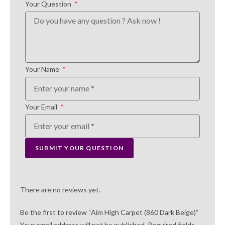
Your Question
Your Name
Your Email
SUBMIT YOUR QUESTION
There are no reviews yet.
Be the first to review “Aim High Carpet (860 Dark Beige)”
Your email address will not be published.
Required fields