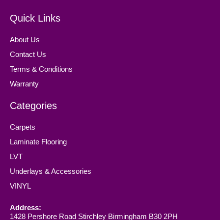
Quick Links
About Us
Contact Us
Terms & Conditions
Warranty
Categories
Carpets
Laminate Flooring
LVT
Underlays & Accessories
VINYL
Address:
1428 Pershore Road Stirchley Birmingham B30 2PH