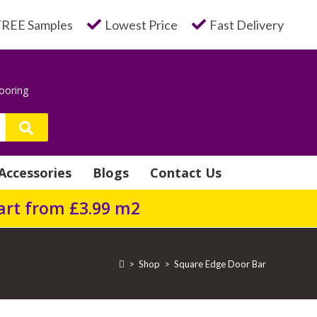
FREE Samples
Lowest Price
Fast Delivery
looring
Accessories
Blogs
Contact Us
tart from £3.99 m2
>
Shop
>
Square Edge Door Bar