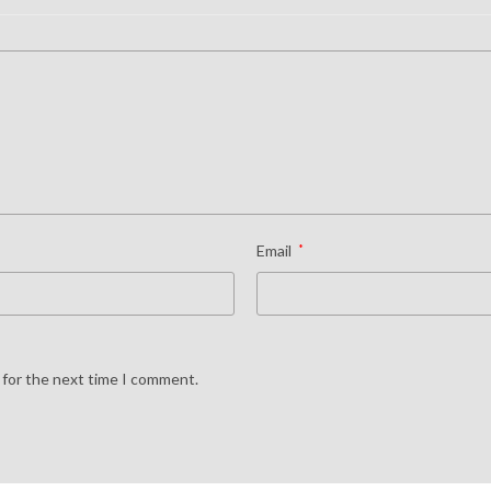
Email
*
 for the next time I comment.