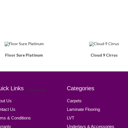
Floor Sure Platinum
Cloud 9 Cirrus
ick Links
Categories
out Us
Carpets
ntact Us
Laminate Flooring
rms & Conditions
LVT
rranty
Underlays & Accessories