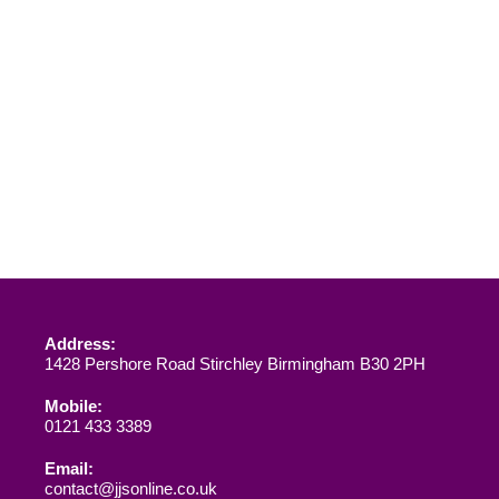
Address:
1428 Pershore Road Stirchley Birmingham B30 2PH
Mobile:
0121 433 3389
Email:
contact@jjsonline.co.uk