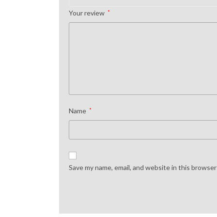
Your review
*
Name
*
Save my name, email, and website in this browser