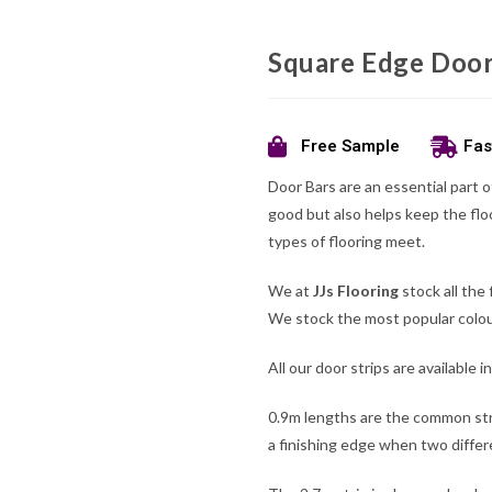
Square Edge Door
Free Sample
Fas
Door Bars are an essential part o
good but also helps keep the flo
types of flooring meet.
We at
JJs Flooring
stock all the 
We stock the most popular colour
All our door strips are available 
0.9m lengths are the common str
a finishing edge when two differ