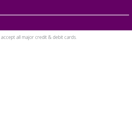
accept all major credit & debit cards.