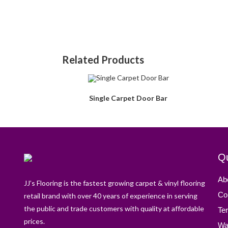
Related Products
Single Carpet Door Bar
Qu
Ab
JJ’s Flooring is the fastest growing carpet & vinyl flooring
Co
retail brand with over 40 years of experience in serving
the public and trade customers with quality at affordable
Te
prices.
Wa