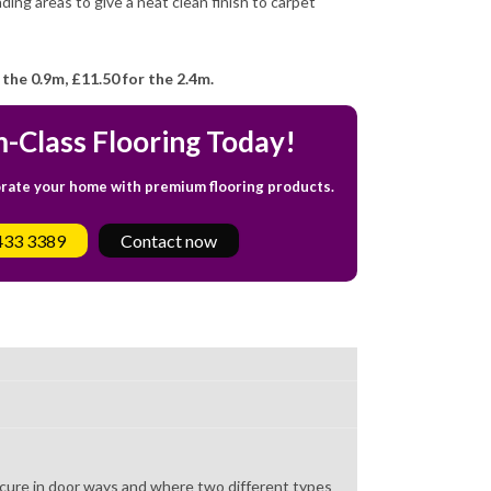
ding areas to give a neat clean finish to carpet
 the 0.9m,
£11.50 for the 2.4m.
-Class Flooring Today!
orate your home with premium flooring products.
433 3389
Contact now
 secure in door ways and where two different types