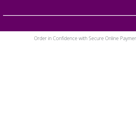
Order in Confidence with Secure Online Payme