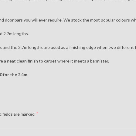
 and door bars you will ever require. We stock the most popular colours wh
nd 2.7m lengths.
 and the 2.7m lengths are used as a finishing edge when two different f
ve a neat clean finish to carpet where it meets a bannister.
0 for the 2.4m.
 fields are marked
*