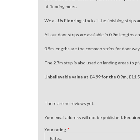
of flooring meet.
We at
JJs Flooring
stock all the finishing strips
All our door strips are available in 0.9m lengths a
0.9m lengths are the common strips for door ways
The 2.7m strip is also used on landing areas to gi
Unbelievable value at
£4.99 for the 0.9m,
£11.5
There are no reviews yet.
Your email address will not be published.
Required
Your rating
*