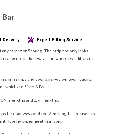
 Bar
t Delivery
Expert Fitting Service
f any carpet or flooring. The strip not only looks
oring secure in door ways and where two different
finishing strips and door bars you will ever require.
s which are Silver & Brass.
in 0.9m lengths and 2.7m lengths.
ips for door ways and the 2.7m lengths are used as
ent flooring types meet in a room.