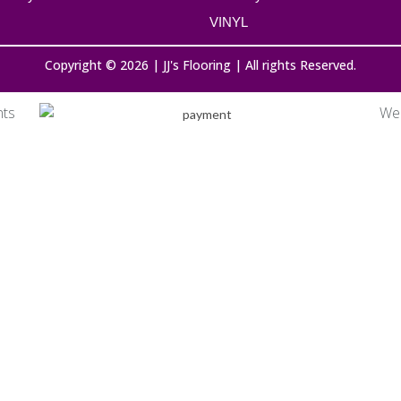
VINYL
Copyright © 2026 | JJ's Flooring | All rights Reserved.
nts
We 