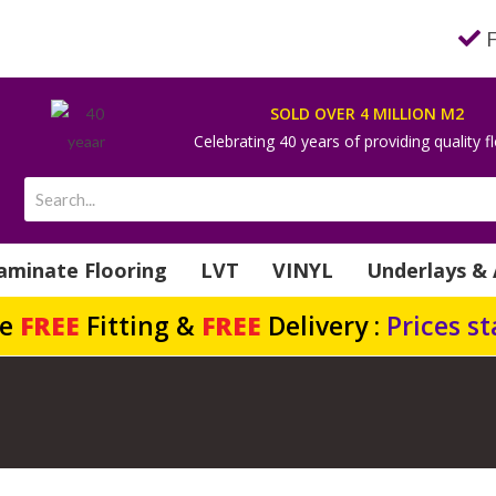
SOLD OVER 4 MILLION M2
Celebrating 40 years of providing quality f
aminate Flooring
LVT
VINYL
Underlays & 
de
FREE
Fitting &
FREE
Delivery :
Prices s