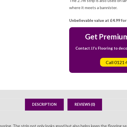
The 2.7m strip is also used on lan
where it meets a bannister.
Unbelievable value at
£4.99 for
Get Premium
Contact JJ’s Flooring to dec
Call 0121 
DESCRIPTION
REVIEWS (0)
flooring. The strip not only looks good but also helps keep the flooring