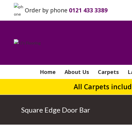
Order by phone
0121 433 3389
Home
About Us
Carpets
L
All Carpets inclu
Square Edge Door Bar