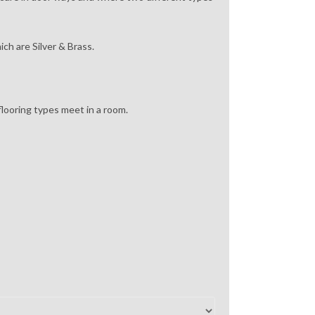
ich are Silver & Brass.
looring types meet in a room.