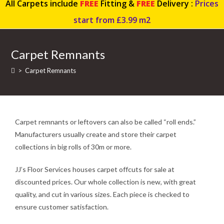
All Carpets include
FREE
Fitting &
FREE
Delivery :
Prices
start from £3.99 m2
Carpet Remnants
>
Carpet Remnants
Carpet remnants or leftovers can also be called “roll ends.”
Manufacturers usually create and store their carpet
collections in big rolls of 30m or more.
JJ’s Floor Services houses carpet offcuts for sale at
discounted prices. Our whole collection is new, with great
quality, and cut in various sizes. Each piece is checked to
ensure customer satisfaction.