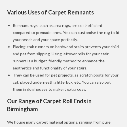
Various Uses of Carpet Remnants
Remnant rugs, such as area rugs, are cost-efficient
compared to premade ones. You can customise the rug to fit
your needs and your space perfectly.
Placing stair runners on hardwood stairs prevents your child
and pet from slipping. Using leftover rolls for your stair
runners is a budget-friendly method to enhance the
aesthetics and functionality of your stairs.
They can be used for pet projects, as scratch posts for your
cat, placed underneath a litterbox, etc. You can also put
them in dog houses to make it extra cosy.
Our Range of Carpet Roll Ends in
Birmingham
We house many carpet material options, ranging from pure