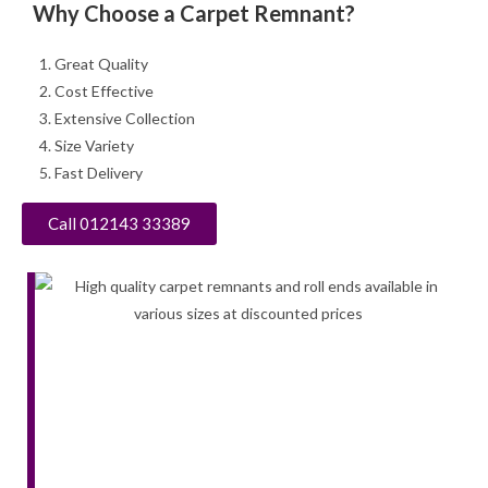
Why Choose a Carpet Remnant?
Great Quality
Cost Effective
Extensive Collection
Size Variety
Fast Delivery
Call 012143 33389