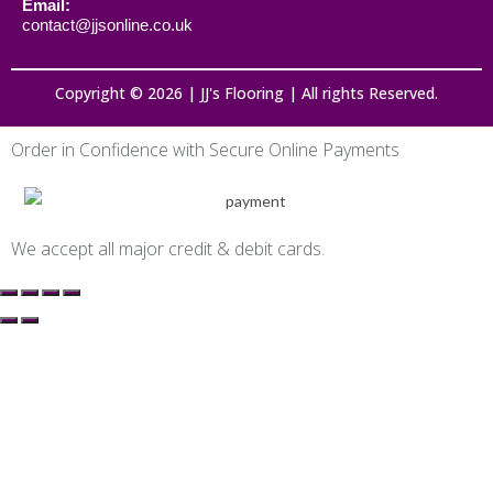
Email:
contact@jjsonline.co.uk
Copyright © 2026 | JJ's Flooring | All rights Reserved.
Order in Confidence with Secure Online Payments
We accept all major credit & debit cards.