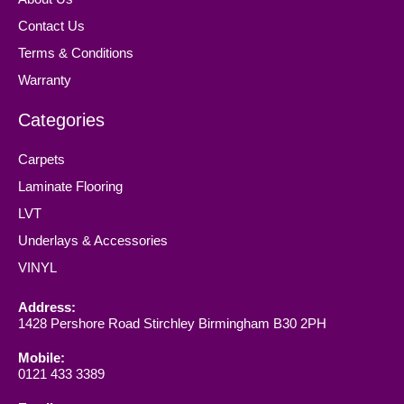
Contact Us
Terms & Conditions
Warranty
Categories
Carpets
Laminate Flooring
LVT
Underlays & Accessories
VINYL
Address:
1428 Pershore Road Stirchley Birmingham B30 2PH
Mobile:
0121 433 3389