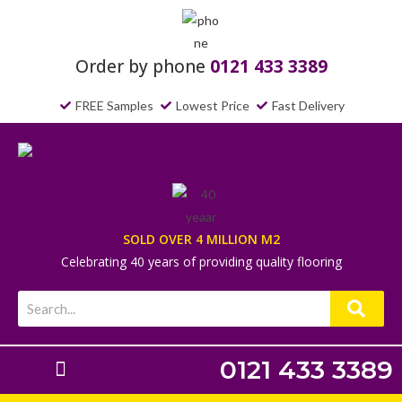
Order by phone
0121 433 3389
FREE Samples
Lowest Price
Fast Delivery
SOLD OVER 4 MILLION M2
Celebrating 40 years of providing quality flooring
0121 433 3389
Laminate Flooring
Underlays & Accessories