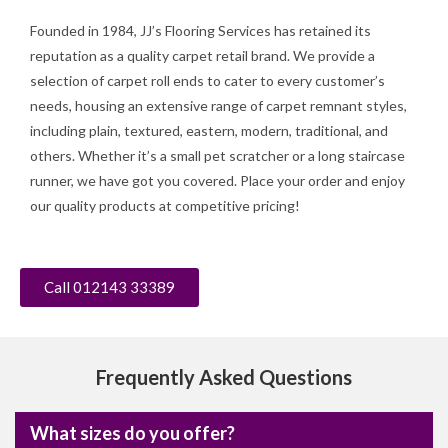
Founded in 1984, JJ’s Flooring Services has retained its
reputation as a quality carpet retail brand. We provide a
selection of carpet roll ends to cater to every customer’s
needs, housing an extensive range of carpet remnant styles,
including plain, textured, eastern, modern, traditional, and
others. Whether it’s a small pet scratcher or a long staircase
runner, we have got you covered. Place your order and enjoy
our quality products at competitive pricing!
Call 012143 33389
Frequently Asked Questions
What sizes do you offer?