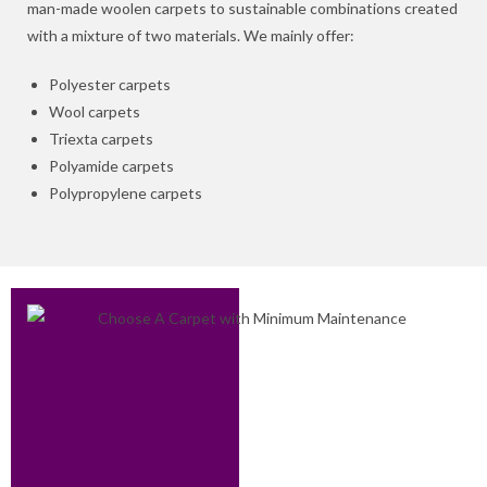
man-made woolen carpets to sustainable combinations created
with a mixture of two materials. We mainly offer:
Polyester carpets
Wool carpets
Triexta carpets
Polyamide carpets
Polypropylene carpets