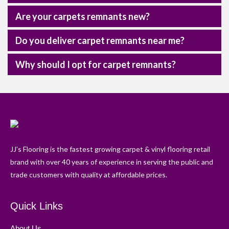
Are your carpets remnants new?
Do you deliver carpet remnants near me?
Why should I opt for carpet remnants?
JJ’s Flooring is the fastest growing carpet & vinyl flooring retail
brand with over 40 years of experience in serving the public and
trade customers with quality at affordable prices.
Quick Links
About Us