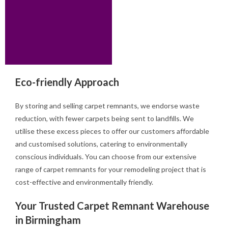
Eco-friendly Approach
By storing and selling carpet remnants, we endorse waste
reduction, with fewer carpets being sent to landfills. We
utilise these excess pieces to offer our customers affordable
and customised solutions, catering to environmentally
conscious individuals. You can choose from our extensive
range of carpet remnants for your remodeling project that is
cost-effective and environmentally friendly.
Your Trusted Carpet Remnant Warehouse
in Birmingham