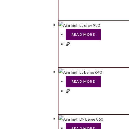
READ MORE
READ MORE
READ MORE