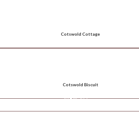
Cotswold Cottage
Cotswold Biscuit
VIEW ALL