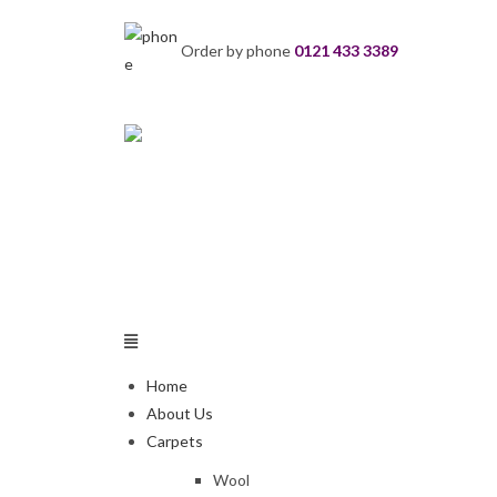
Order by phone
0121 433 3389
Home
About Us
Carpets
Wool