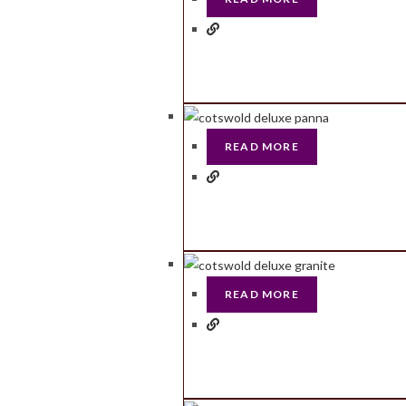
READ MORE
READ MORE