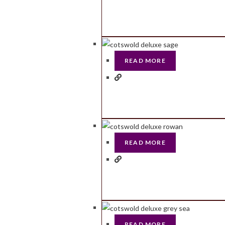
READ MORE
READ MORE
READ MORE