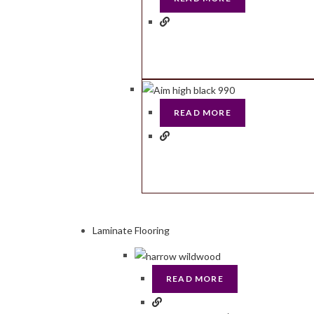
READ MORE
Laminate Flooring
READ MORE