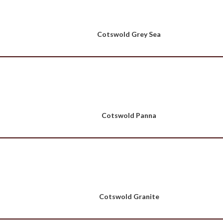
Cotswold Grey Sea
Cotswold Panna
Cotswold Granite