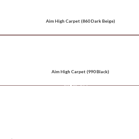
Aim High Carpet (860 Dark Beige)
Aim High Carpet (990 Black)
VIEW ALL