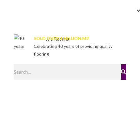
SOLD OVER 4 MILLION M2
Celebrating 40 years of providing quality
flooring