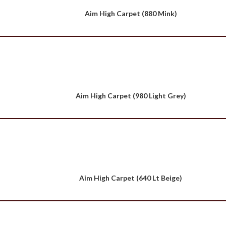
Aim High Carpet (880 Mink)
Aim High Carpet (980 Light Grey)
Aim High Carpet (640 Lt Beige)