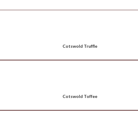
Cotswold Truffle
Cotswold Toffee