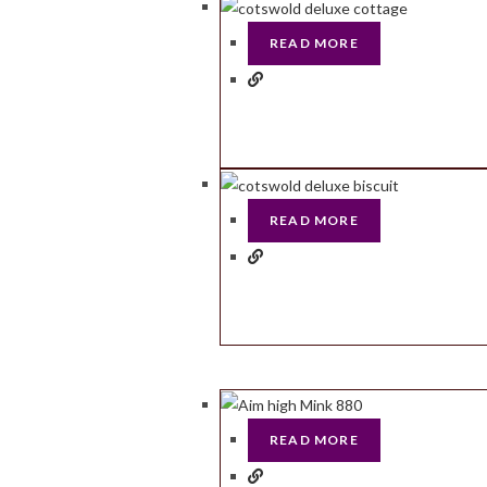
READ MORE
READ MORE
READ MORE