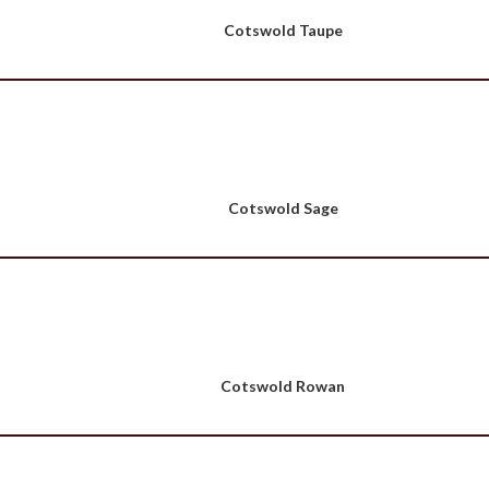
Cotswold Taupe
Cotswold Sage
Cotswold Rowan