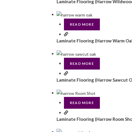
Laminate Flooring (Harrow Wildwoo
READ MORE
Laminate Flooring (Harrow Warm Oa
READ MORE
Laminate Flooring (Harrow Sawcut O
READ MORE
Laminate Flooring (Harrow Room Sho