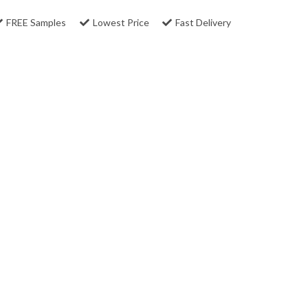
FREE Samples
Lowest Price
Fast Delivery