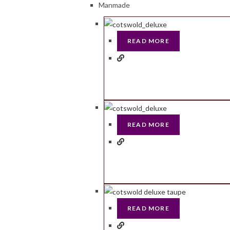
Manmade
READ MORE
READ MORE
READ MORE