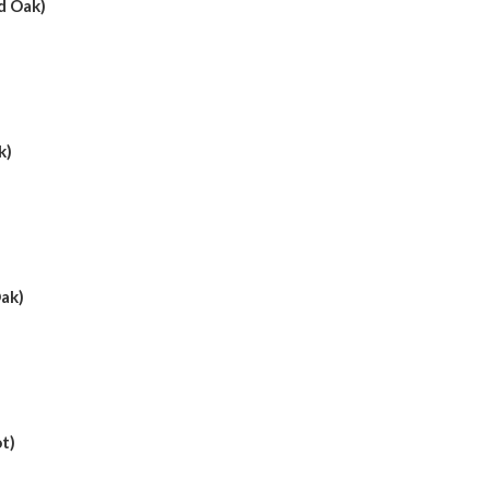
d Oak)
k)
ak)
t)