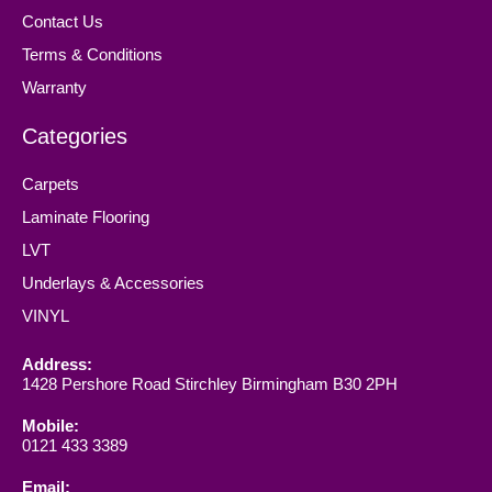
Contact Us
Terms & Conditions
Warranty
Categories
Carpets
Laminate Flooring
LVT
Underlays & Accessories
VINYL
Address:
1428 Pershore Road Stirchley Birmingham B30 2PH
Mobile:
0121 433 3389
Email: