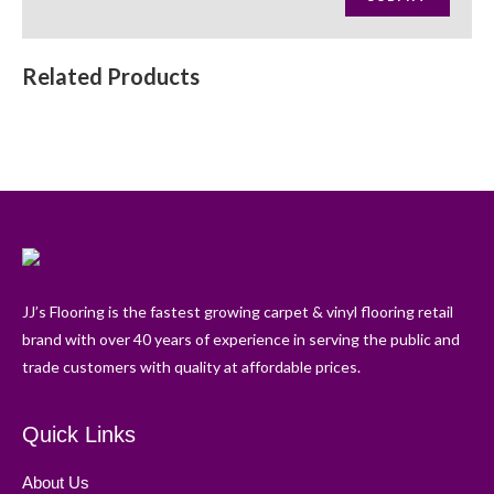
Related Products
JJ’s Flooring is the fastest growing carpet & vinyl flooring retail
brand with over 40 years of experience in serving the public and
trade customers with quality at affordable prices.
Quick Links
About Us