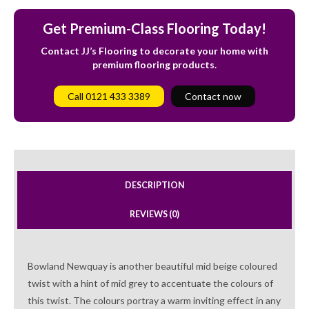
Get Premium-Class Flooring Today!
Contact JJ’s Flooring to decorate your home with
premium flooring products.
Call 0121 433 3389
Contact now
DESCRIPTION
REVIEWS (0)
Bowland Newquay is another beautiful mid beige coloured
twist with a hint of mid grey to accentuate the colours of
this twist. The colours portray a warm inviting effect in any