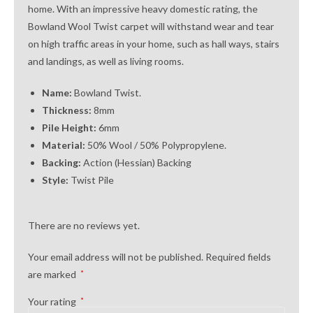
home. With an impressive heavy domestic rating, the
Bowland Wool Twist carpet will withstand wear and tear
on high traffic areas in your home, such as hall ways, stairs
and landings, as well as living rooms.
Name:
Bowland Twist.
Thickness:
8mm
Pile Height:
6mm
Material:
50% Wool / 50% Polypropylene.
Backing:
Action (Hessian) Backing
Style:
Twist Pile
There are no reviews yet.
Your email address will not be published.
Required fields
are marked
*
Your rating
*