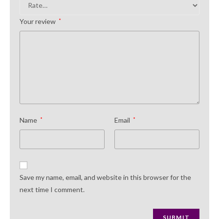
Your review
*
Name
*
Email
*
Save my name, email, and website in this browser for the
next time I comment.