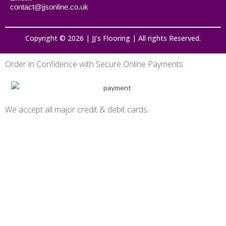
contact@jjsonline.co.uk
Copyright © 2026 | JJ's Flooring | All rights Reserved.
Order in Confidence with Secure Online Payments
We accept all major credit & debit cards.