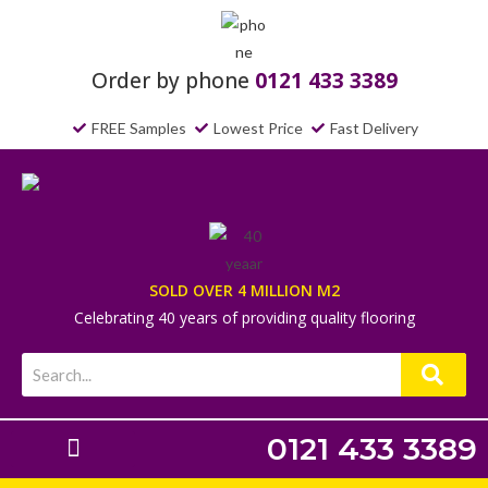
Order by phone
0121 433 3389
FREE Samples
Lowest Price
Fast Delivery
SOLD OVER 4 MILLION M2
Celebrating 40 years of providing quality flooring
0121 433 3389
Laminate Flooring
Underlays & Accessories