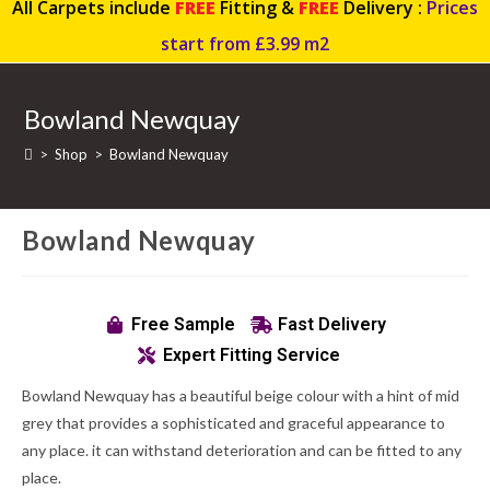
All Carpets include
FREE
Fitting &
FREE
Delivery :
Prices
start from £3.99 m2
Bowland Newquay
>
Shop
>
Bowland Newquay
Bowland Newquay
Free Sample
Fast Delivery
Expert Fitting Service
Bowland Newquay has a beautiful beige colour with a hint of mid
grey that provides a sophisticated and graceful appearance to
any place. it can withstand deterioration and can be fitted to any
place.