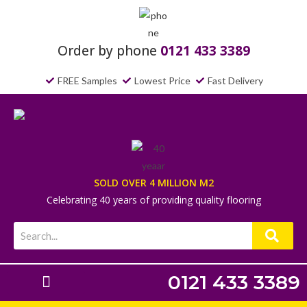
Order by phone
0121 433 3389
FREE Samples
Lowest Price
Fast Delivery
SOLD OVER 4 MILLION M2
Celebrating 40 years of providing quality flooring
0121 433 3389
Laminate Flooring
Underlays & Accessories