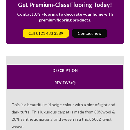
Get Premium-Class Flooring Today!
Contact JJ’s Flooring to decorate your home with
premium flooring products.
Call 0121 433 3389
Contact now
DESCRIPTION
REVIEWS (0)
This is a beautiful mid beige colour with a hint of light and
dark tufts. This luxurious carpet is made from 80%wool &
20% synthetic material and woven in a thick 50oZ twist
weave.