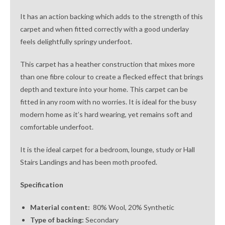
It has an action backing which adds to the strength of this
carpet and when fitted correctly with a good underlay
feels delightfully springy underfoot.
This carpet has a heather construction that mixes more
than one fibre colour to create a flecked effect that brings
depth and texture into your home. This carpet can be
fitted in any room with no worries. It is ideal for the busy
modern home as it’s hard wearing, yet remains soft and
comfortable underfoot.
It is the ideal carpet for a bedroom, lounge, study or Hall
Stairs Landings and has been moth proofed.
Specification
Material content:
80% Wool, 20% Synthetic
Type of backing:
Secondary