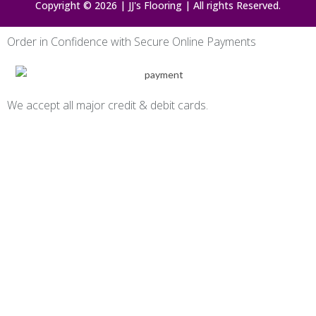
Copyright © 2026 | JJ's Flooring | All rights Reserved.
Order in Confidence with Secure Online Payments
We accept all major credit & debit cards.