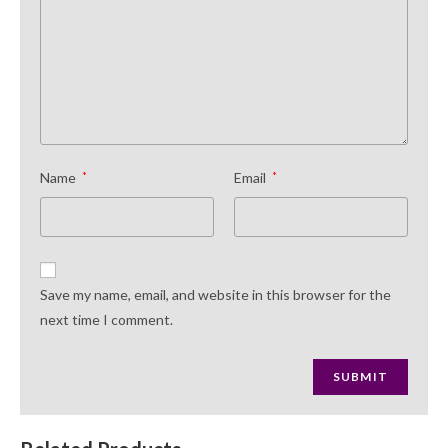
Name
*
Email
*
Save my name, email, and website in this browser for the
next time I comment.