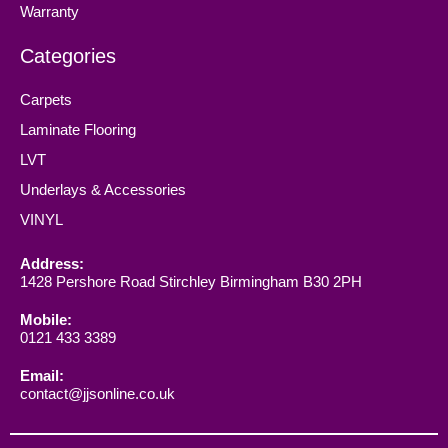
Warranty
Categories
Carpets
Laminate Flooring
LVT
Underlays & Accessories
VINYL
Address:
1428 Pershore Road Stirchley Birmingham B30 2PH
Mobile:
0121 433 3389
Email:
contact@jjsonline.co.uk