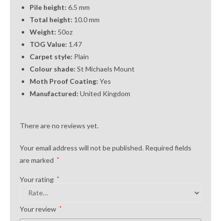
Pile height:
6.5 mm
Total height:
10.0 mm
Weight:
50oz
TOG Value:
1.47
Carpet style:
Plain
Colour shade:
St Michaels Mount
Moth Proof Coating:
Yes
Manufactured:
United Kingdom
There are no reviews yet.
Your email address will not be published.
Required fields
are marked
*
Your rating
*
Your review
*