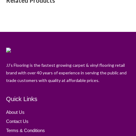
Related Products
JJ’s Flooring is the fastest growing carpet & vinyl flooring retail
brand with over 40 years of experience in serving the public and
trade customers with quality at affordable prices.
Quick Links
About Us
Contact Us
Terms & Conditions