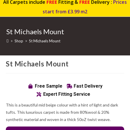
All Carpets include
FREE
Fitting &
FREE
Delivery :
Prices
start from £3.99 m2
St Michaels Mount
>
Shop
>
St Michaels Mount
St Michaels Mount
Free Sample
Fast Delivery
Expert Fitting Service
This is a beautiful mid beige colour with a hint of light and dark
tufts. This luxurious carpet is made from 80%wool & 20%
synthetic material and woven in a thick 50oZ twist weave.