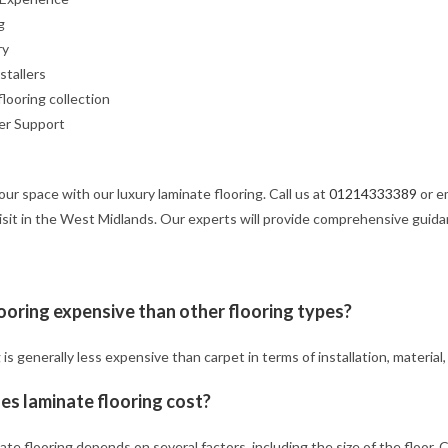
g
ry
nstallers
flooring collection
er Support
our space with our luxury laminate flooring. Call us at
01214333389
or e
isit in the West Midlands. Our experts will provide comprehensive guid
looring expensive than other flooring types?
 is generally less expensive than carpet in terms of installation, materia
s laminate flooring cost?
ate flooring depends on several factors, including the size of the floor.