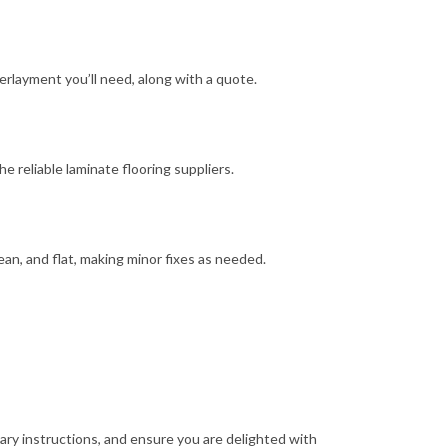
layment you’ll need, along with a quote.
 reliable laminate flooring suppliers.
lean, and flat, making minor fixes as needed.
ary instructions, and ensure you are delighted with