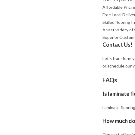
Affordable Pricin
Free Local Delive
Skilled flooring I
A vast variety of 
Superior Custom
Contact Us!
Let’s transform y
or schedule our v
FAQs
Is laminate f
Laminate flooring
How much doe
The cost of lamin