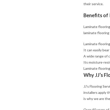
their service.
Benefits of 
Laminate flooring
laminate flooring
Laminate flooring
It can easily bear
A wide range of c
Its moisture-resi
Laminate flooring
Why JJ’s Fl
JJ’s Flooring Ser
installers apply 
is why we are the
Over 40 years of