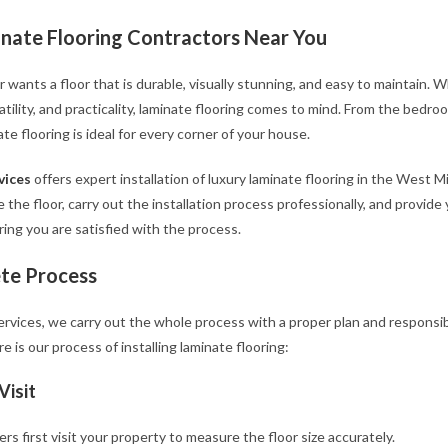
nate Flooring Contractors Near You
ants a floor that is durable, visually stunning, and easy to maintain. 
rsatility, and practicality, laminate flooring comes to mind. From the bed
ate flooring is ideal for every corner of your house.
vices
offers expert installation of luxury laminate flooring in the West M
 the floor, carry out the installation process professionally, and provid
uring you are satisfied with the process.
te Process
Services, we carry out the whole process with a proper plan and responsibi
re is our process of installing laminate flooring:
Visit
lers first visit your property to measure the floor size accurately.