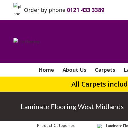
Order by phone
0121 433 3389
Home
About Us
Carpets
L
All Carpets inclu
Laminate Flooring West Midlands
Product Categories