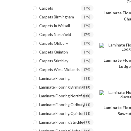
Carpets
(79)
Laminate Floo
Carpets Birmingham
(79)
Cha
Carpets In Walsall
(79)
Carpets Northfield
(79)
Carpets Oldbury
(79)
Carpets Quinton
(79)
Laminate Floo
Carpets Stirchley
(79)
Lodge
Carpets West Midlands
(79)
Laminate Flooring
(11)
Laminate Flooring Birmingham
(11)
Laminate Flooring Northfield
(11)
Laminate Flooring Oldbury
(11)
Laminate Floo
Laminate Flooring Quinton
(11)
Sawcut
Laminate Flooring Stirchley
(11)
(11)