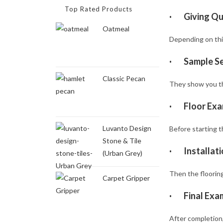
Top Rated Products
·
Giving Q
Oatmeal
Depending on thi
·
Sample Se
Classic Pecan
They show you the
·
Floor Exa
Luvanto Design
Before starting th
Stone & Tile
·
Installat
(Urban Grey)
Then the flooring 
Carpet Gripper
·
Final Exa
After completion,