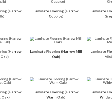
ring (Harrow
Laminate Flooring (Harrow
Laminate Fl
lk)
Coppice)
Gre
ring (Harrow
Laminate Flooring (Harrow Mill
Laminate Fl
 Oak)
Oak)
Min
ring (Harrow
Laminate Flooring (Harrow
Laminate Fl
 Oak)
Warm Oak)
Wildwo