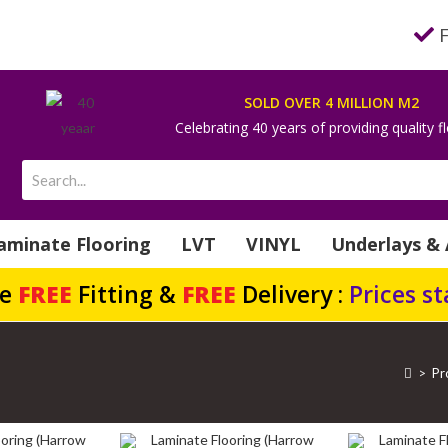
SOLD OVER 4 MILLION M2
Celebrating 40 years of providing quality f
aminate Flooring
LVT
VINYL
Underlays & 
de
FREE
Fitting &
FREE
Delivery :
Prices s
>
Pr