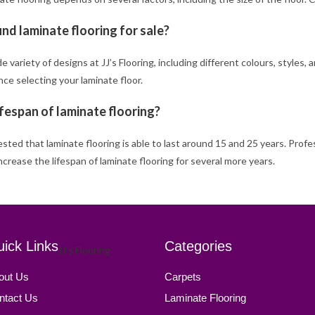
ind laminate flooring for sale?
de variety of designs at JJ’s Flooring, including different colours, styles
ce selecting your laminate floor.
ifespan of laminate flooring?
gested that laminate flooring is able to last around 15 and 25 years. Profe
increase the lifespan of laminate flooring for several more years.
ick Links
Categories
out Us
Carpets
ntact Us
Laminate Flooring