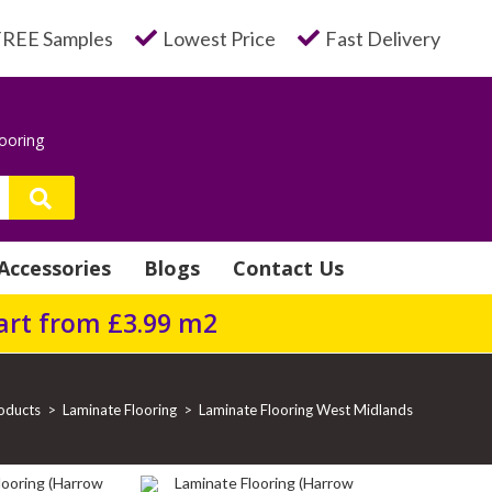
FREE Samples
Lowest Price
Fast Delivery
looring
Accessories
Blogs
Contact Us
tart from £3.99 m2
oducts
>
Laminate Flooring
>
Laminate Flooring West Midlands