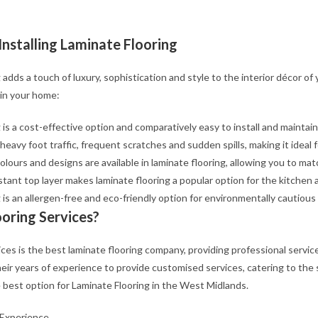
Installing Laminate Flooring
 adds a touch of luxury, sophistication and style to the interior décor of
 in your home:
 is a cost-effective option and comparatively easy to install and maintain
 heavy foot traffic, frequent scratches and sudden spills, making it ideal 
olours and designs are available in laminate flooring, allowing you to mat
stant top layer makes laminate flooring a popular option for the kitchen 
 is an allergen-free and eco-friendly option for environmentally cautio
ooring Services?
vices is the best laminate flooring company, providing professional service
their years of experience to provide customised services, catering to th
 best option for Laminate Flooring in the West Midlands.
 Experience