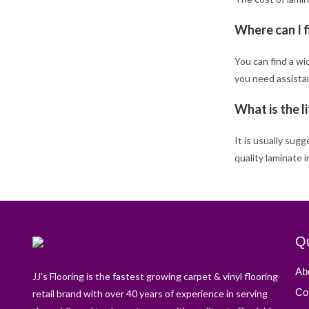
Where can I f
You can find a wi
you need assistan
What is the l
It is usually sug
quality laminate 
Qu
Ab
JJ’s Flooring is the fastest growing carpet & vinyl flooring
Co
retail brand with over 40 years of experience in serving