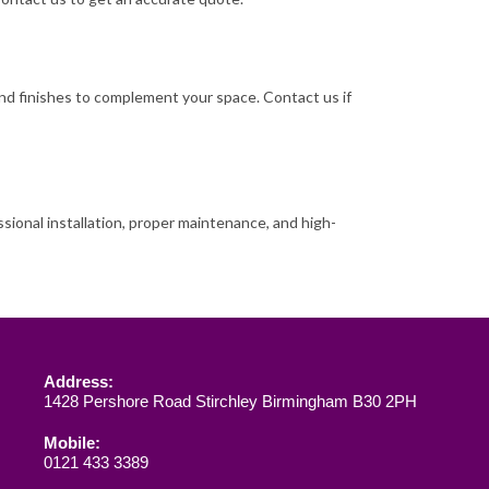
, and finishes to complement your space. Contact us if
ssional installation, proper maintenance, and high-
Address:
1428 Pershore Road Stirchley Birmingham B30 2PH
Mobile:
0121 433 3389