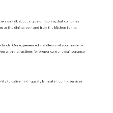
When we talk about a type of flooring that combines
room to the dining room and from the kitchen to the
idlands. Our experienced installers visit your home to
e you with instructions for proper care and maintenance
lity to deliver high-quality laminate flooring services