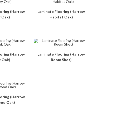
ooring (Harrow
Laminate Flooring (Harrow
y Oak)
Habitat Oak)
ooring (Harrow
Laminate Flooring (Harrow
k Oak)
Room Shot)
ooring (Harrow
od Oak)