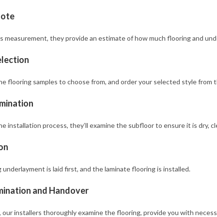
uote
s measurement, they provide an estimate of how much flooring and under
lection
 flooring samples to choose from, and order your selected style from the
mination
e installation process, they’ll examine the subfloor to ensure it is dry, c
ion
underlayment is laid first, and the laminate flooring is installed.
mination and Handover
 our installers thoroughly examine the flooring, provide you with necess