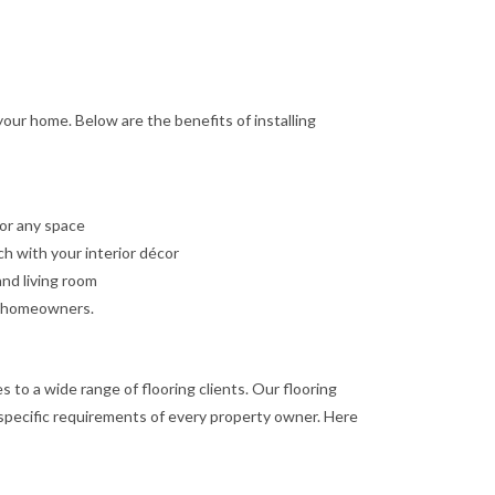
 your home. Below are the benefits of installing
for any space
ch with your interior décor
and living room
us homeowners.
s to a wide range of flooring clients. Our flooring
e specific requirements of every property owner. Here