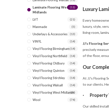
Laminate Flooring Walsall
Laminate Flooring West
(11)
Luxury Lami
Midlands
LVT
(21)
Every homeowner w
luxury, style, ve
Manmade
(5)
living room, lamin
Underlays & Accessories
(13)
VINYL
(14)
JJ’s Flooring Ser
Vinyl Flooring Birmingham
(14)
precisely measure
of the floor, ens
Vinyl Flooring Northfield
(14)
Vinyl Flooring Oldbury
(14)
Our Comple
Vinyl Flooring Quinton
(14)
Vinyl Flooring Stirchley
(14)
At JJ’s Flooring 
to our clients. He
Vinyl Flooring Walsall
(14)
Vinyl Flooring West Midlands
(14)
·
Property 
Wool
(74)
Our skilled instal