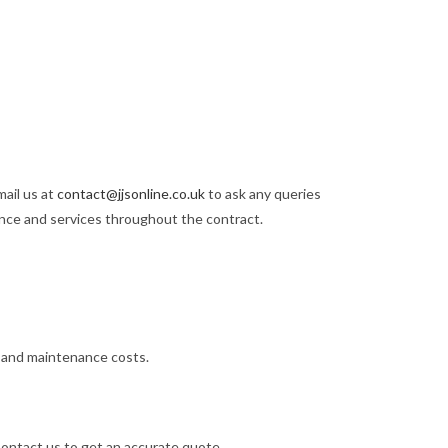
mail us at
contact@jjsonline.co.uk
to ask any queries
ance and services throughout the contract.
l, and maintenance costs.
 Contact us to get an accurate quote.