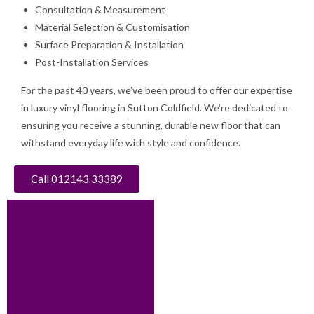
Consultation & Measurement
Material Selection & Customisation
Surface Preparation & Installation
Post-Installation Services
For the past 40 years, we’ve been proud to offer our expertise
in luxury vinyl flooring in Sutton Coldfield. We’re dedicated to
ensuring you receive a stunning, durable new floor that can
withstand everyday life with style and confidence.
Call 012143 33389