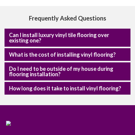
Frequently Asked Questions
Can I install luxury vinyl tile flooring over
existing one?
What is the cost of installing vinyl flooring?
Do I need to be outside of my house during
flooring installation?
How long does it take to install vinyl flooring?