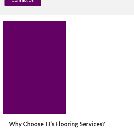
Why Choose JJ’s Flooring Services?