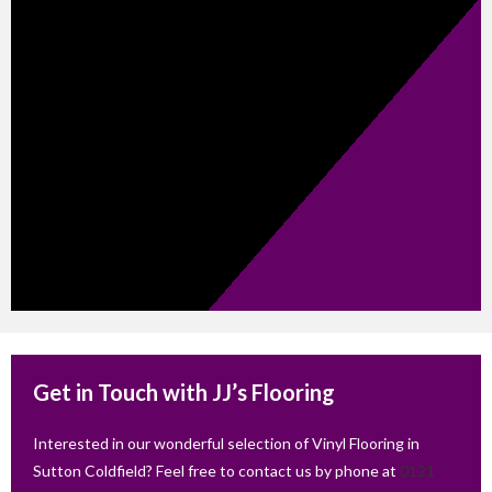
Get in Touch with JJ’s Flooring
Interested in our wonderful selection of Vinyl Flooring in
Sutton Coldfield? Feel free to contact us by phone at
0121