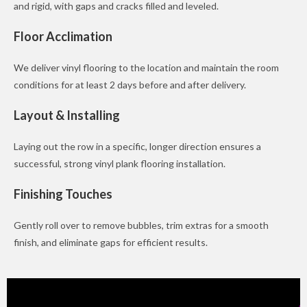
and rigid, with gaps and cracks filled and leveled.
Floor Acclimation
We deliver vinyl flooring to the location and maintain the room
conditions for at least 2 days before and after delivery.
Layout & Installing
Laying out the row in a specific, longer direction ensures a
successful, strong vinyl plank flooring installation.
Finishing Touches
Gently roll over to remove bubbles, trim extras for a smooth
finish, and eliminate gaps for efficient results.