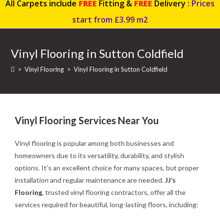
All Carpets include
FREE
Fitting &
FREE
Delivery :
Prices
start from £3.99 m2
Vinyl Flooring in Sutton Coldfield
>
Vinyl Flooring
>
Vinyl Flooring in Sutton Coldfield
Vinyl Flooring Services Near You
Vinyl flooring is popular among both businesses and
homeowners due to its versatility, durability, and stylish
options. It’s an excellent choice for many spaces, but proper
installation and regular maintenance are needed.
JJ’s
Flooring
, trusted vinyl flooring contractors, offer all the
services required for beautiful, long-lasting floors, including: