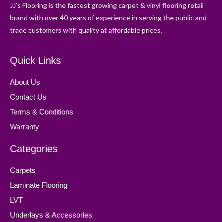
JJ’s Flooring is the fastest growing carpet & vinyl flooring retail
brand with over 40 years of experience in serving the public and
trade customers with quality at affordable prices.
Quick Links
About Us
Contact Us
Terms & Conditions
Warranty
Categories
Carpets
Laminate Flooring
LVT
Underlays & Accessories