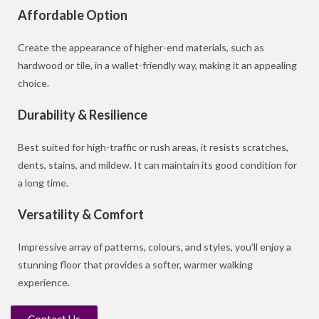
Affordable Option
Create the appearance of higher-end materials, such as
hardwood or tile, in a wallet-friendly way, making it an appealing
choice.
Durability & Resilience
Best suited for high-traffic or rush areas, it resists scratches,
dents, stains, and mildew. It can maintain its good condition for
a long time.
Versatility & Comfort
Impressive array of patterns, colours, and styles, you’ll enjoy a
stunning floor that provides a softer, warmer walking
experience.
Contact Us