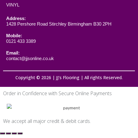
VINYL
Address:
1428 Pershore Road Stirchley Birmingham B30 2PH
Mobile:
0121 433 3389
Email:
contact@jjsonline.co.uk
Copyright © 2026 | JJ's Flooring | All rights Reserved.
Order in Confidence with Secure Online Payments
We accept all major credit & debit cards.