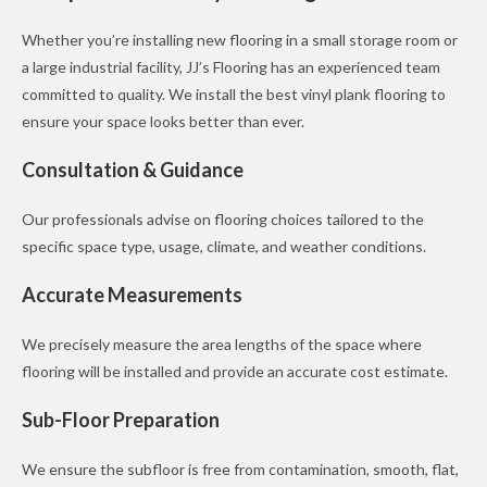
Whether you’re installing new flooring in a small storage room or
a large industrial facility, JJ’s Flooring has an experienced team
committed to quality. We install the best vinyl plank flooring to
ensure your space looks better than ever.
Consultation & Guidance
Our professionals advise on flooring choices tailored to the
specific space type, usage, climate, and weather conditions.
Accurate Measurements
We precisely measure the area lengths of the space where
flooring will be installed and provide an accurate cost estimate.
Sub-Floor Preparation
We ensure the subfloor is free from contamination, smooth, flat,