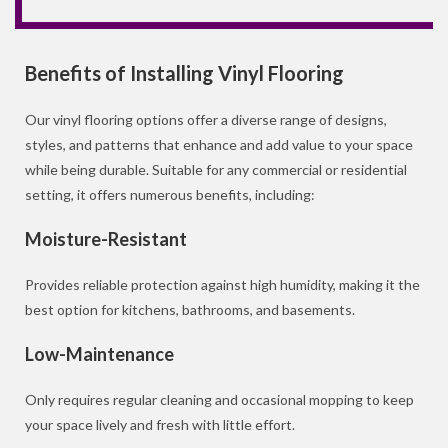
Benefits of Installing Vinyl Flooring
Our vinyl flooring options offer a diverse range of designs,
styles, and patterns that enhance and add value to your space
while being durable. Suitable for any commercial or residential
setting, it offers numerous benefits, including:
Moisture-Resistant
Provides reliable protection against high humidity, making it the
best option for kitchens, bathrooms, and basements.
Low-Maintenance
Only requires regular cleaning and occasional mopping to keep
your space lively and fresh with little effort.