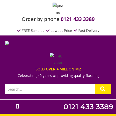
Order by phone
0121 433 3389
FREE Samples
Lowest Price
Fast Delivery
SOLD OVER 4 MILLION M2
Celebrating 40 years of providing quality flooring
0121 433 3389
Laminate Flooring
Underlays & Accessories