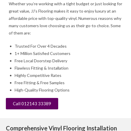
Whether you’re working with a tight budget or just looking for
great value, JJ’s Flooring makes it easy to enjoy luxury at an
affordable price with top-quality vinyl. Numerous reasons why
many customers love choosing us as their go-to choice. Some
of them are:
Trusted For Over 4 Decades
1+ Million Satisfied Customers
Free Local Doorstep Delivery
Flawless Fitting & Installation
Highly Competitive Rates
Free Fitting & Free Samples
High-Quality Flooring Options
Call 012143 33389
Comprehensive Vinyl Flooring Installation