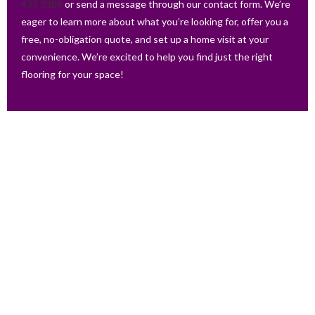
433 3389
or send a message through our contact form. We’re
eager to learn more about what you’re looking for, offer you a
free, no-obligation quote, and set up a home visit at your
convenience. We’re excited to help you find just the right
flooring for your space!