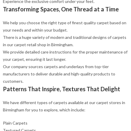
Experience the exclusive comfort under your feet.
Transforming Spaces, One Thread at a Time
We help you choose the right type of finest quality carpet based on
your needs and within your budget.
There is a huge variety of modern and traditional designs of carpets
in our carpet retail shop in Birmingham.
We provide detailed care instructions for the proper maintenance of
your carpet, ensuring it last longer.
Our company sources carpets and underlays from top-tier
manufacturers to deliver durable and high-quality products to
customers.
Patterns That Inspire, Textures That Delight
We have different types of carpets available at our carpet stores in
Birmingham for you to explore, which include:
Plain Carpets
Textured Carpets