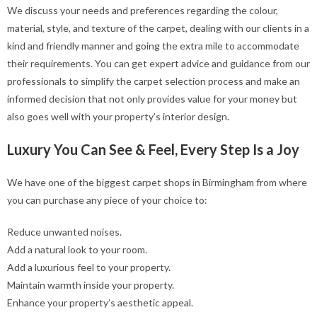
We discuss your needs and preferences regarding the colour,
material, style, and texture of the carpet, dealing with our clients in a
kind and friendly manner and going the extra mile to accommodate
their requirements. You can get expert advice and guidance from our
professionals to simplify the carpet selection process and make an
informed decision that not only provides value for your money but
also goes well with your property’s interior design.
Luxury You Can See & Feel, Every Step Is a Joy
We have one of the biggest carpet shops in Birmingham from where
you can purchase any piece of your choice to:
Reduce unwanted noises.
Add a natural look to your room.
Add a luxurious feel to your property.
Maintain warmth inside your property.
Enhance your property’s aesthetic appeal.