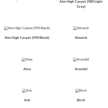
Aim High Carpet (980 Light
Grey)
Aim High Carpet (990 Black)
Alnwick
Aloe
Arundel
Ash
Birch