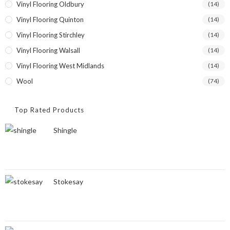
Vinyl Flooring Oldbury
(14)
Vinyl Flooring Quinton
(14)
Vinyl Flooring Stirchley
(14)
Vinyl Flooring Walsall
(14)
Vinyl Flooring West Midlands
(14)
Wool
(74)
Top Rated Products
Shingle
Stokesay