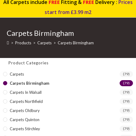
All Carpets include
FREE
Fitting &
FREE
Delivery :
Prices
start from £3.99 m2
Carpets Birmingham
>
Products
>
Carpets
>
Carpets Birmingham
Product Categories
Carpets
(79)
Carpets Birmingham
(79)
Carpets In Walsall
(79)
Carpets Northfield
(79)
Carpets Oldbury
(79)
Carpets Quinton
(79)
Carpets Stirchley
(79)