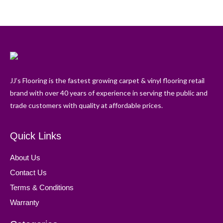
JJ’s Flooring is the fastest growing carpet & vinyl flooring retail
brand with over 40 years of experience in serving the public and
trade customers with quality at affordable prices.
Quick Links
About Us
Contact Us
Terms & Conditions
Warranty