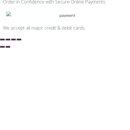
Order in Confidence with Secure Online Payments
We accept all major credit & debit cards.