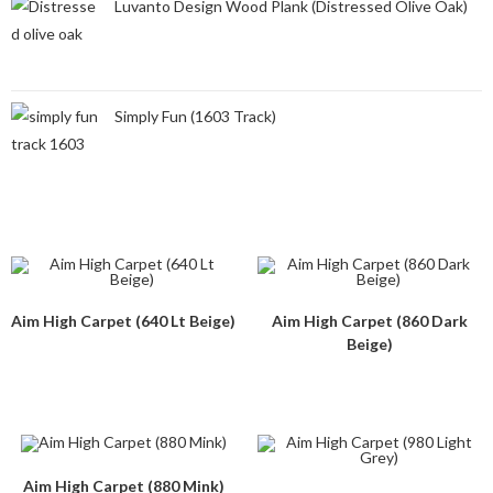
Luvanto Design Wood Plank (Distressed Olive Oak)
Simply Fun (1603 Track)
Aim High Carpet (640 Lt Beige)
Aim High Carpet (860 Dark
Beige)
Aim High Carpet (880 Mink)