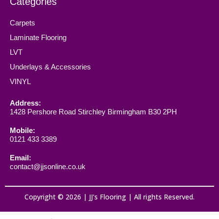
Categories
Carpets
Laminate Flooring
LVT
Underlays & Accessories
VINYL
Address:
1428 Pershore Road Stirchley Birmingham B30 2PH
Mobile:
0121 433 3389
Email:
contact@jjsonline.co.uk
Copyright © 2026 | JJ's Flooring | All rights Reserved.