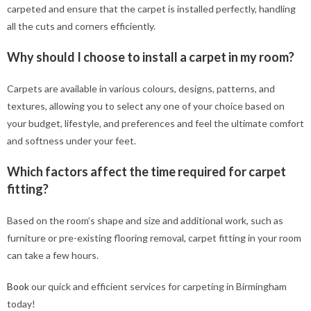
carpeted and ensure that the carpet is installed perfectly, handling
all the cuts and corners efficiently.
Why should I choose to install a carpet in my room?
Carpets are available in various colours, designs, patterns, and
textures, allowing you to select any one of your choice based on
your budget, lifestyle, and preferences and feel the ultimate comfort
and softness under your feet.
Which factors affect the time required for carpet
fitting?
Based on the room’s shape and size and additional work, such as
furniture or pre-existing flooring removal, carpet fitting in your room
can take a few hours.
Book
our quick and efficient services for carpeting in Birmingham
today!