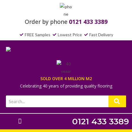
Order by phone
0121 433 3389
FREE Samples
Lowest Price
Fast Delivery
SOLD OVER 4 MILLION M2
Celebrating 40 years of providing quality flooring
0121 433 3389
Laminate Flooring
Underlays & Accessories