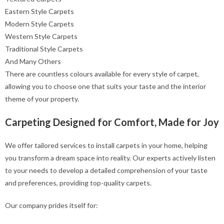
Eastern Style Carpets
Modern Style Carpets
Western Style Carpets
Traditional Style Carpets
And Many Others
There are countless colours available for every style of carpet,
allowing you to choose one that suits your taste and the interior
theme of your property.
Carpeting Designed for Comfort, Made for Joy
We offer tailored services to install carpets in your home, helping
you transform a dream space into reality. Our experts actively listen
to your needs to develop a detailed comprehension of your taste
and preferences, providing top-quality carpets.
Our company prides itself for: