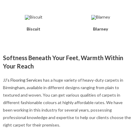
Biscuit
Blarney
Softness Beneath Your Feet, Warmth Within
Your Reach
JJ’s Flooring Services
has a huge variety of heavy-duty carpets in
Birmingham, available in different designs ranging from plain to
textured and woven. You can get various qualities of carpets in
different fashionable colours at highly affordable rates. We have
been working in this industry for several years, possessing
professional knowledge and expertise to help our clients choose the
right carpet for their premises.