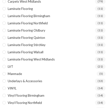
Carpets West Midlands
(79)
Laminate Flooring
(11)
Laminate Flooring Birmingham
(11)
Laminate Flooring Northfield
(11)
Laminate Flooring Oldbury
(11)
Laminate Flooring Quinton
(11)
Laminate Flooring Stirchley
(11)
Laminate Flooring Walsall
(11)
Laminate Flooring West Midlands
(11)
LVT
(21)
Manmade
(5)
Underlays & Accessories
(13)
VINYL
(14)
Vinyl Flooring Birmingham
(14)
Vinyl Flooring Northfield
(14)