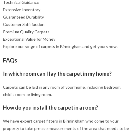
Technical Guidance
Extensive Inventory
Guaranteed Durability
Customer Satisfaction
Premium Quality Carpets
Exceptional Value for Money
Explore our range of carpets in Birmingham and get yours now.
FAQs
In which room can I lay the carpet in my home?
Carpets can be laid in any room of your home, including bedroom,
child’s room, or living room.
How do you install the carpet in a room?
We have expert carpet fitters in Birmingham who come to your
property to take precise measurements of the area that needs to be